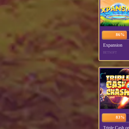
86%
Expansion
BETSOFT
83%
Triple Cash or