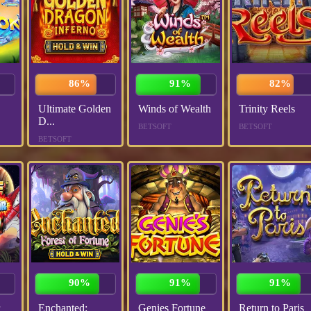
86%
91%
82%
Ultimate Golden
Winds of Wealth
Trinity Reels
D...
BETSOFT
BETSOFT
BETSOFT
90%
91%
91%
Enchanted:
Genies Fortune
Return to Paris