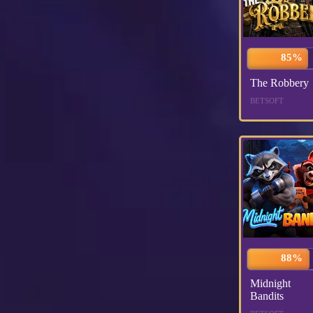
85%
The Robbery
BETSOFT
88%
Midnight
Bandits