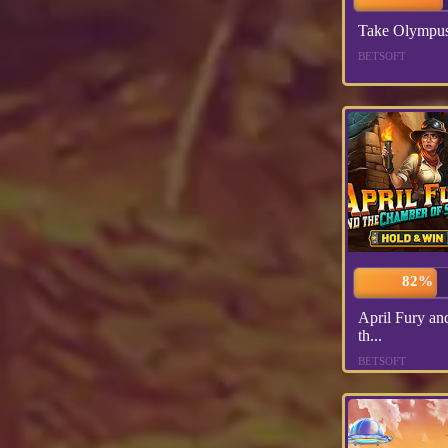
Take Olympu
BETSOFT
82%
April Fury an
th...
BETSOFT