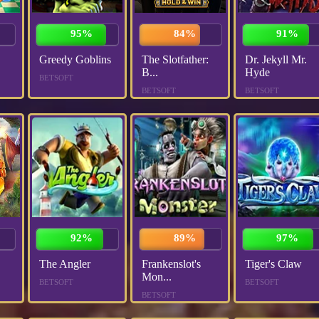
95%
84%
91%
Greedy Goblins
The Slotfather:
Dr. Jekyll Mr.
B...
Hyde
BETSOFT
BETSOFT
BETSOFT
92%
89%
97%
The Angler
Frankenslot's
Tiger's Claw
Mon...
BETSOFT
BETSOFT
BETSOFT