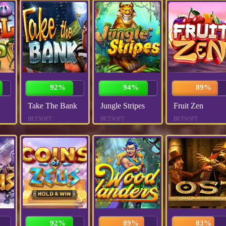
92%
94%
89%
Take The Bank
Jungle Stripes
Fruit Zen
BETSOFT
BETSOFT
BETSOFT
92%
89%
83%