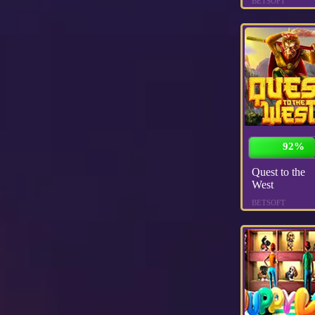
BETSOFT
92%
Quest to the
West
BETSOFT