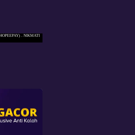
HOPEEPAY) .. NIKMATI