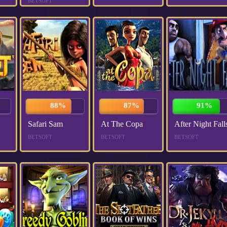
BETSOFT
88%
87%
91%
Safari Sam
At The Copa
After Night Fall
BETSOFT
BETSOFT
BETSOFT