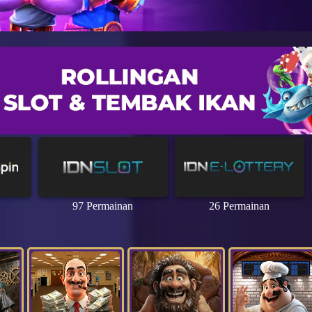
97 Permainan
26 Permainan