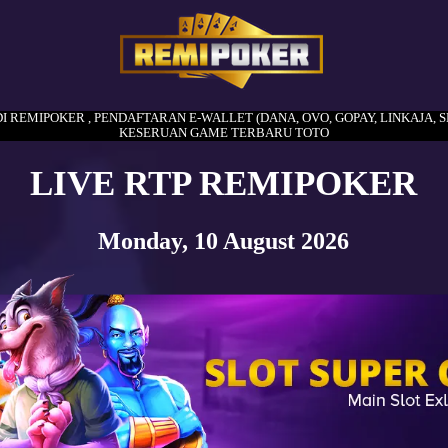
DI REMIPOKER , PENDAFTARAN E-WALLET (DANA, OVO, GOPAY, LINKAJA, S
KESERUAN GAME TERBARU TOTO
LIVE RTP REMIPOKER
Monday, 10 August 2026