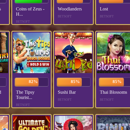
s
Coins of Zeus -
Woodlanders
Lost
H...
BETSOFT
BETSOFT
BETSOFT
82%
85%
85%
d
The Tipsy
Sushi Bar
Thai Blossoms
Tourist...
BETSOFT
BETSOFT
BETSOFT