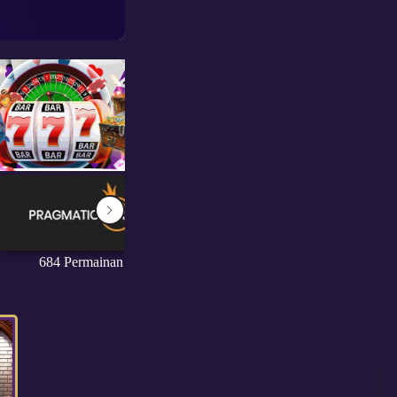
684 Permainan
69 Permainan
1