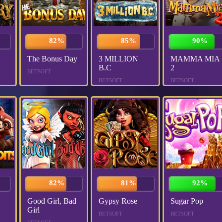
82%
85%
90%
The Bonus Day
3 MILLION
MAMMA MIA
B.C
2
BETSOFT
BETSOFT
BETSOFT
82%
81%
92%
Good Girl, Bad
Gypsy Rose
Sugar Pop
Girl
BETSOFT
BETSOFT