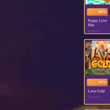
84%
Puppy Love
Plus
BETSOFT
84%
Lava Gold
BETSOFT