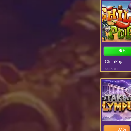
96%
ChilliPop
BETSOFT
87%