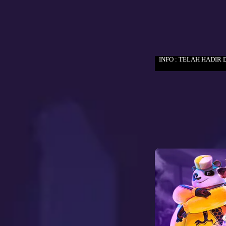
INFO : TELAH HADIR 