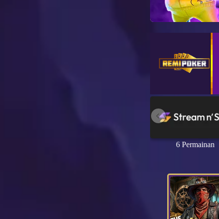
6 Permainan